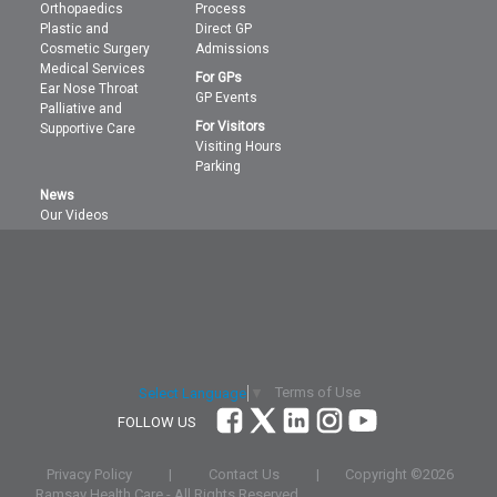
Orthopaedics
Process
Plastic and
Direct GP
Cosmetic Surgery
Admissions
Medical Services
For GPs
Ear Nose Throat
GP Events
Palliative and
For Visitors
Supportive Care
Visiting Hours
Parking
News
Our Videos
Terms of Use
Select Language
▼
FOLLOW US
Privacy Policy
|
Contact Us
|
Copyright ©
2026
Ramsay Health Care - All Rights Reserved