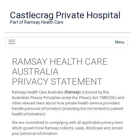
Castlecrag Private Hospital
Part of Ramsay Health Care
Menu
RAMSAY HEALTH CARE
AUSTRALIA
PRIVACY STATEMENT
Ramsay Health Care Australia (
Ramsay
) is bound by the
Australian Privacy Principles under the
Privacy Act 1988
(Cth) and
other relevant laws about how private health service providers
handle personal information (including but not limited to patient
health information).
We are committed to complying with all applicable privacy laws
which govern how Ramsay collects, uses, discloses and stores
your personal information.