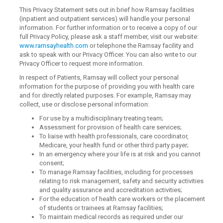
This Privacy Statement sets out in brief how Ramsay facilities
(inpatient and outpatient services) will handle your personal
information. For further information or to receive a copy of our
full Privacy Policy, please ask a staff member, visit our website:
www.ramsayhealth.com
or telephone the Ramsay facility and
ask to speak with our Privacy Officer. You can also write to our
Privacy Officer to request more information.
In respect of Patients, Ramsay will collect your personal
information for the purpose of providing you with health care
and for directly related purposes. For example, Ramsay may
collect, use or disclose personal information:
For use by a multidisciplinary treating team;
Assessment for provision of health care services;
To liaise with health professionals, care coordinator,
Medicare, your health fund or other third party payer;
In an emergency where your life is at risk and you cannot
consent;
To manage Ramsay facilities, including for processes
relating to risk management, safety and security activities
and quality assurance and accreditation activities;
For the education of health care workers or the placement
of students or trainees at Ramsay facilities;
To maintain medical records as required under our