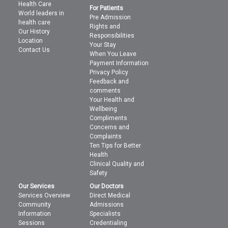
Health Care
For Patients
World leaders in
Pre Admission
health care
Rights and
Our History
Responsibilities
Location
Your Stay
Contact Us
When You Leave
Payment Information
Privacy Policy
Feedback and
comments
Your Health and
Wellbeing
Compliments
Concerns and
Complaints
Ten Tips for Better
Health
Clinical Quality and
Safety
Our Services
Our Doctors
Services Overview
Direct Medical
Community
Admissions
Information
Specialists
Sessions
Credentialing