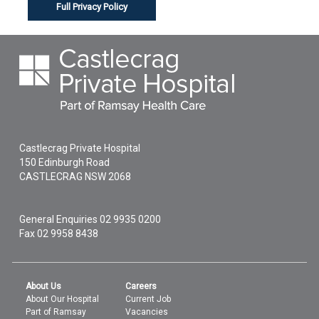
Full Privacy Policy
Castlecrag Private Hospital
150 Edinburgh Road
CASTLECRAG
NSW
2068
General Enquiries
02 9935 0200
Fax 02 9958 8438
About Us
Careers
About Our Hospital
Current Job
Part of Ramsay
Vacancies