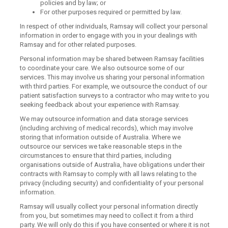
policies and by law; or
For other purposes required or permitted by law.
In respect of other individuals, Ramsay will collect your personal
information in order to engage with you in your dealings with
Ramsay and for other related purposes.
Personal information may be shared between Ramsay facilities
to coordinate your care. We also outsource some of our
services. This may involve us sharing your personal information
with third parties. For example, we outsource the conduct of our
patient satisfaction surveys to a contractor who may write to you
seeking feedback about your experience with Ramsay.
We may outsource information and data storage services
(including archiving of medical records), which may involve
storing that information outside of Australia. Where we
outsource our services we take reasonable steps in the
circumstances to ensure that third parties, including
organisations outside of Australia, have obligations under their
contracts with Ramsay to comply with all laws relating to the
privacy (including security) and confidentiality of your personal
information.
Ramsay will usually collect your personal information directly
from you, but sometimes may need to collect it from a third
party. We will only do this if you have consented or where it is not