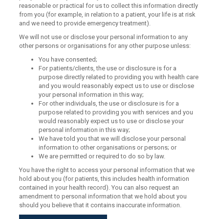
reasonable or practical for us to collect this information directly
from you (for example, in relation to a patient, your life is at risk
and we need to provide emergency treatment).
We will not use or disclose your personal information to any
other persons or organisations for any other purpose unless:
You have consented;
For patients/clients, the use or disclosure is for a
purpose directly related to providing you with health care
and you would reasonably expect us to use or disclose
your personal information in this way;
For other individuals, the use or disclosure is for a
purpose related to providing you with services and you
would reasonably expect us to use or disclose your
personal information in this way;
We have told you that we will disclose your personal
information to other organisations or persons; or
We are permitted or required to do so by law.
You have the right to access your personal information that we
hold about you (for patients, this includes health information
contained in your health record). You can also request an
amendment to personal information that we hold about you
should you believe that it contains inaccurate information.